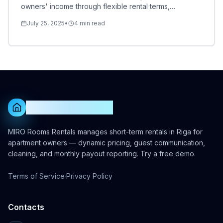
owners' income through flexible rental terms,
dynamic pricing, and multi-platform strategies.
July 25, 2025
•
4
min read
MIRO Rooms Rentals
MIRO Rooms Rentals manages short-term rentals in Riga for
apartment owners — dynamic pricing, guest communication,
cleaning, and monthly payout reporting. Try a free demo.
Terms of Service
·
Privacy Policy
Contacts