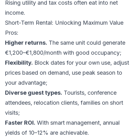
Rising utility and tax costs often eat into net
income.
Short-Term Rental: Unlocking Maximum Value
Pros:
Higher returns.
The same unit could generate
€1,200–€1,800/month with good occupancy;
Flexibility.
Block dates for your own use, adjust
prices based on demand, use peak season to
your advantage;
Diverse guest types.
Tourists, conference
attendees, relocation clients, families on short
visits;
Faster ROI.
With smart management, annual
yields of 10–12% are achievable.