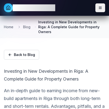
MIRO Rooms Rentals
Investing in New Developments in
Home
Blog
Riga: A Complete Guide for Property
Owners
Back to Blog
Investing in New Developments in Riga: A
Complete Guide for Property Owners
An in-depth guide to earning income from new-
build apartments in Riga through both long-term
and short-term rentals. Advantages, pitfalls, and a