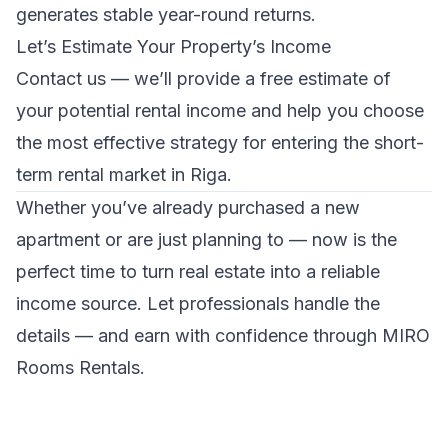
generates stable year-round returns.
Let’s Estimate Your Property’s Income
Contact us
— we’ll provide a free estimate of
your potential rental income and help you choose
the most effective strategy for entering the short-
term rental market in Riga.
Whether you’ve already purchased a new
apartment or are just planning to — now is the
perfect time to turn real estate into a reliable
income source. Let professionals handle the
details — and earn with confidence through MIRO
Rooms Rentals.