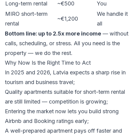
Long-term rental
~€500
You
MIRO short-term
We handle it
~€1,200
rental
all
Bottom line: up to 2.5x more income
— without
calls, scheduling, or stress. All you need is the
property — we do the rest.
Why Now Is the Right Time to Act
In 2025 and 2026, Latvia expects a sharp rise in
tourism and business travel;
Quality apartments suitable for short-term rental
are still limited — competition is growing;
Entering the market now lets you build strong
Airbnb and Booking ratings early;
A well-prepared apartment pays off faster and