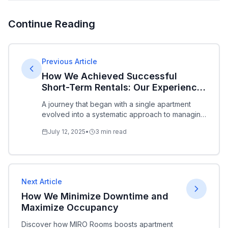
Continue Reading
Previous Article
How We Achieved Successful
Short-Term Rentals: Our Experience
and What We Offer
A journey that began with a single apartment
evolved into a systematic approach to managing
multiple properties. We share our experience,
July 12, 2025
•
3
min read
insights, and partnership opportunities.
Next Article
How We Minimize Downtime and
Maximize Occupancy
Discover how MIRO Rooms boosts apartment