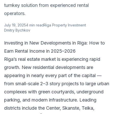
turnkey solution from experienced rental
operators.
July 19, 2025
4
min read
Riga Property Investment
Dmitry Bychkov
Investing in New Developments in Riga: How to
Earn Rental Income in 2025–2026
Riga’s real estate market is experiencing rapid
growth. New residential developments are
appearing in nearly every part of the capital —
from small-scale 2–3 story projects to large urban
complexes with green courtyards, underground
parking, and modern infrastructure. Leading
districts include the Center, Skanste, Teika,