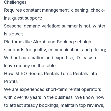
Challenges:
Requires constant management: cleaning, check-
ins, guest support;
Seasonal demand variation: summer is hot, winter
is slower;
Platforms like Airbnb and Booking set high
standards for quality, communication, and pricing;
Without automation and expertise, it’s easy to
leave money on the table.
How MIRO Rooms Rentals Turns Rentals Into
Profits
We are experienced short-term rental operators
with over 10 years in the business. We know how
to attract steady bookings, maintain top reviews,