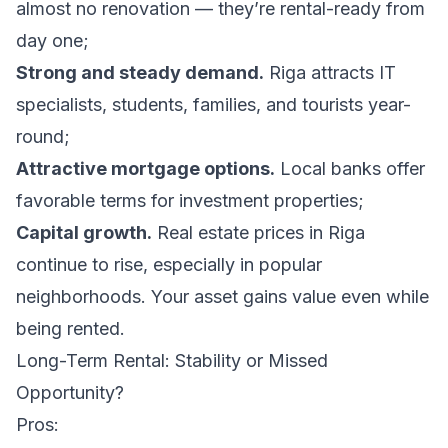
almost no renovation — they’re rental-ready from
day one;
Strong and steady demand.
Riga attracts IT
specialists, students, families, and tourists year-
round;
Attractive mortgage options.
Local banks offer
favorable terms for investment properties;
Capital growth.
Real estate prices in Riga
continue to rise, especially in popular
neighborhoods. Your asset gains value even while
being rented.
Long-Term Rental: Stability or Missed
Opportunity?
Pros: