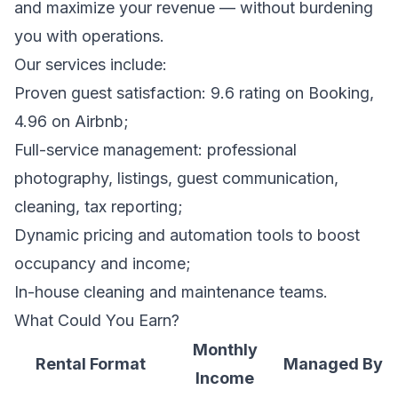
and maximize your revenue — without burdening
you with operations.
Our services include:
Proven guest satisfaction: 9.6 rating on Booking,
4.96 on Airbnb;
Full-service management: professional
photography, listings, guest communication,
cleaning, tax reporting;
Dynamic pricing and automation tools to boost
occupancy and income;
In-house cleaning and maintenance teams.
What Could You Earn?
Monthly
Rental Format
Managed By
Income