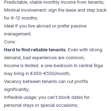
Predictable, stable monthly income from tenants;
Minimal involvement: sign the lease and step back
for 6–12 months;
Ideal if you live abroad or prefer passive
management.
Cons:
Hard to find reliable tenants.
Even with strong
demand, bad experiences are common;
Income is limited: a one-bedroom in central Riga
may bring in €450–€550/month;
Vacancy between tenants can cut profits
significantly;
Inflexible usage: you can’t block dates for
personal stays or special occasions;