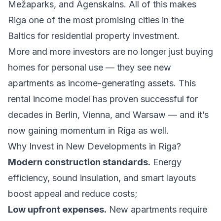
Mežaparks, and Āgenskalns. All of this makes
Riga one of the most promising cities in the
Baltics for residential property investment.
More and more investors are no longer just buying
homes for personal use — they see new
apartments as income-generating assets. This
rental income model has proven successful for
decades in Berlin, Vienna, and Warsaw — and it’s
now gaining momentum in Riga as well.
Why Invest in New Developments in Riga?
Modern construction standards.
Energy
efficiency, sound insulation, and smart layouts
boost appeal and reduce costs;
Low upfront expenses.
New apartments require