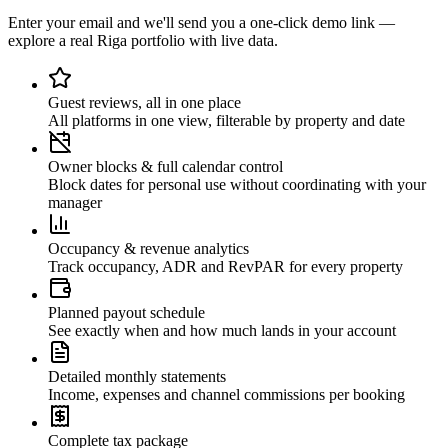
Enter your email and we'll send you a one-click demo link —
explore a real Riga portfolio with live data.
Guest reviews, all in one place
All platforms in one view, filterable by property and date
Owner blocks & full calendar control
Block dates for personal use without coordinating with your
manager
Occupancy & revenue analytics
Track occupancy, ADR and RevPAR for every property
Planned payout schedule
See exactly when and how much lands in your account
Detailed monthly statements
Income, expenses and channel commissions per booking
Complete tax package