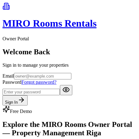
MIRO Rooms Rentals
Owner Portal
Welcome Back
Sign in to manage your properties
Email
Password
Forgot password?
Sign In
Free Demo
Explore the MIRO Rooms Owner Portal
— Property Management Riga